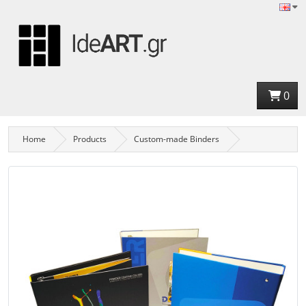
0
Home
Products
Custom-made Binders