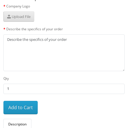
Company Logo
Upload File
Describe the specifics of your order
Qty
Add to Cart
Description