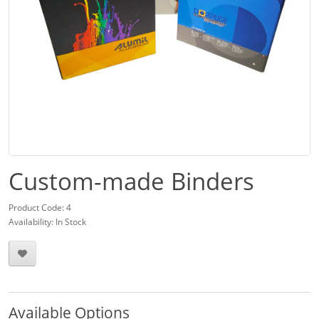
Custom-made Binders
Product Code: 4
Availability: In Stock
Available Options