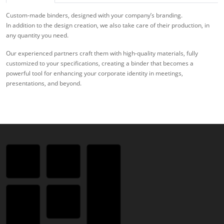
Custom-made binders, designed with your company’s branding.
In addition to the design creation, we also take care of their production, in
any quantity you need.
Our experienced partners craft them with high-quality materials, fully
customized to your specifications, creating a binder that becomes a
powerful tool for enhancing your corporate identity in meetings,
presentations, and beyond.